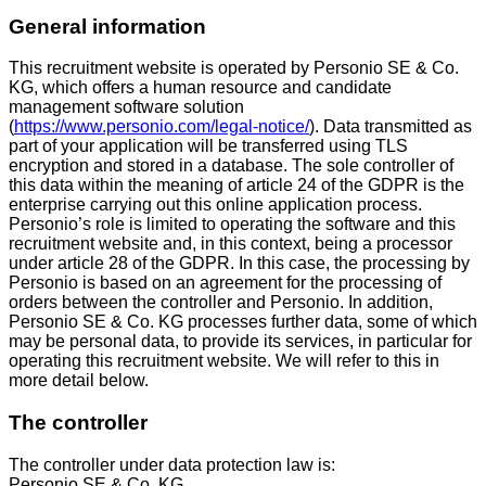
General information
This recruitment website is operated by Personio SE & Co.
KG, which offers a human resource and candidate
management software solution
(
https://www.personio.com/legal-notice/
). Data transmitted as
part of your application will be transferred using TLS
encryption and stored in a database. The sole controller of
this data within the meaning of article 24 of the GDPR is the
enterprise carrying out this online application process.
Personio’s role is limited to operating the software and this
recruitment website and, in this context, being a processor
under article 28 of the GDPR. In this case, the processing by
Personio is based on an agreement for the processing of
orders between the controller and Personio. In addition,
Personio SE & Co. KG processes further data, some of which
may be personal data, to provide its services, in particular for
operating this recruitment website. We will refer to this in
more detail below.
The controller
The controller under data protection law is:
Personio SE & Co. KG