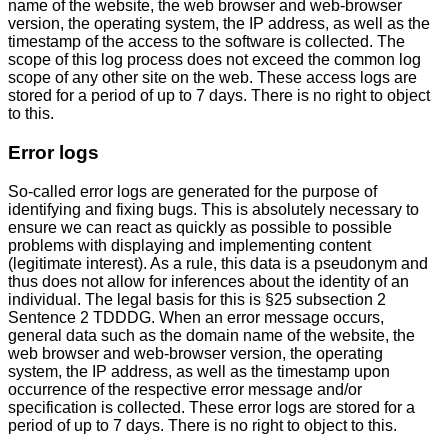
name of the website, the web browser and web-browser
version, the operating system, the IP address, as well as the
timestamp of the access to the software is collected. The
scope of this log process does not exceed the common log
scope of any other site on the web. These access logs are
stored for a period of up to 7 days. There is no right to object
to this.
Error logs
So-called error logs are generated for the purpose of
identifying and fixing bugs. This is absolutely necessary to
ensure we can react as quickly as possible to possible
problems with displaying and implementing content
(legitimate interest). As a rule, this data is a pseudonym and
thus does not allow for inferences about the identity of an
individual. The legal basis for this is §25 subsection 2
Sentence 2 TDDDG. When an error message occurs,
general data such as the domain name of the website, the
web browser and web-browser version, the operating
system, the IP address, as well as the timestamp upon
occurrence of the respective error message and/or
specification is collected. These error logs are stored for a
period of up to 7 days. There is no right to object to this.