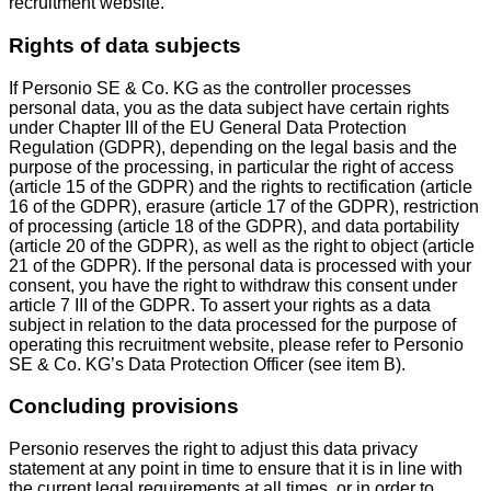
recruitment website.
Rights of data subjects
If Personio SE & Co. KG as the controller processes
personal data, you as the data subject have certain rights
under Chapter III of the EU General Data Protection
Regulation (GDPR), depending on the legal basis and the
purpose of the processing, in particular the right of access
(article 15 of the GDPR) and the rights to rectification (article
16 of the GDPR), erasure (article 17 of the GDPR), restriction
of processing (article 18 of the GDPR), and data portability
(article 20 of the GDPR), as well as the right to object (article
21 of the GDPR). If the personal data is processed with your
consent, you have the right to withdraw this consent under
article 7 III of the GDPR. To assert your rights as a data
subject in relation to the data processed for the purpose of
operating this recruitment website, please refer to Personio
SE & Co. KG’s Data Protection Officer (see item B).
Concluding provisions
Personio reserves the right to adjust this data privacy
statement at any point in time to ensure that it is in line with
the current legal requirements at all times, or in order to