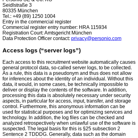
Seidlstraße 3
80335 München
Tel.: +49 (89) 1250 1004
Entry in the commercial register
Commercial register entry number: HRA 115934
Registration Court: Amtsgericht München
Data Protection Officer contact:
privacy@personio.com
Access logs (“server logs”)
Each access to this recruitment website automatically causes
general protocol data, so-called server logs, to be collected.
As a rule, this data is a pseudonym and thus does not allow
for inferences about the identity of an individual. Without this
data, it would, in some cases, be technically impossible to
deliver or display the contents of the software. In addition,
processing this data is absolutely necessary under security
aspects, in particular for access, input, transfer, and storage
control. Furthermore, this anonymous information can be
used for statistical purposes and for optimizing services and
technology. In addition, the log files can be checked and
analyzed retrospectively when unlawful use of the software is
suspected. The legal basis for this is §25 subsection 2
Sentence 2 TDDDG. Generally, data such as the domain