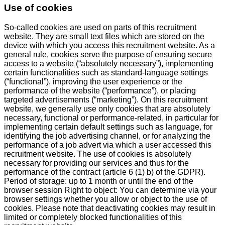
Use of cookies
So-called cookies are used on parts of this recruitment
website. They are small text files which are stored on the
device with which you access this recruitment website. As a
general rule, cookies serve the purpose of ensuring secure
access to a website (“absolutely necessary”), implementing
certain functionalities such as standard-language settings
(“functional”), improving the user experience or the
performance of the website (“performance”), or placing
targeted advertisements (“marketing”). On this recruitment
website, we generally use only cookies that are absolutely
necessary, functional or performance-related, in particular for
implementing certain default settings such as language, for
identifying the job advertising channel, or for analyzing the
performance of a job advert via which a user accessed this
recruitment website. The use of cookies is absolutely
necessary for providing our services and thus for the
performance of the contract (article 6 (1) b) of the GDPR).
Period of storage: up to 1 month or until the end of the
browser session Right to object: You can determine via your
browser settings whether you allow or object to the use of
cookies. Please note that deactivating cookies may result in
limited or completely blocked functionalities of this