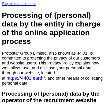
Skip to main content
Processing of (personal)
data by the entity in charge
of the online application
process
Protostar Group Limited, also known as 44.01, is
committed to protecting the privacy of our customers
and website users. This Privacy Policy explains how
we collect, use, and disclose your personal data
through our website, located
https://4401.earth/,
at
and other means of collecting
personal data.
Processing of (personal) data by the
operator of the recruitment website