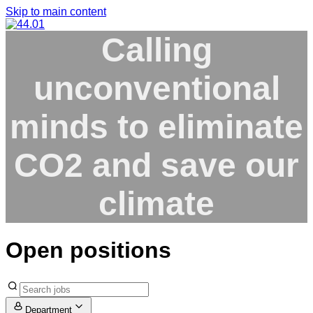
Skip to main content
Calling
unconventional
minds
to eliminate
CO2
and save our
climate
Open positions
Department