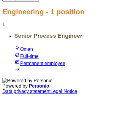
Engineering
- 1 position
1
Senior Process Engineer
Oman
Full-time
Permanent employee
Powered by
Personio
Data privacy statement
Legal Notice